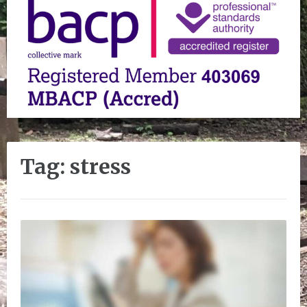
Tag:
stress