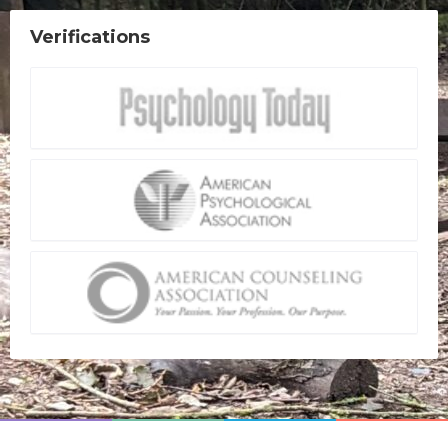
Verifications