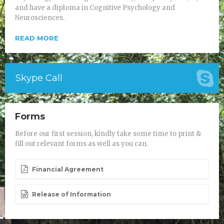
and have a diploma in Cognitive Psychology and
Neurosciences.
READ MORE
Skype Call
Forms
Before our first session, kindly take some time to print &
fill out relevant forms as well as you can.
Financial Agreement
Release of Information