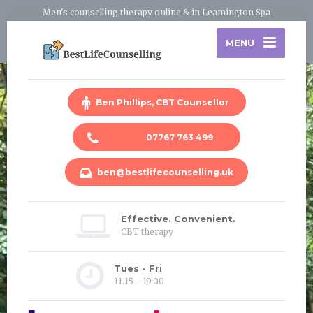
Men's counselling therapy online & in Leamington Spa
MENU
Ben Phillips, CBT Counsellor
07767 763 499
ben@bestlifecounselling.uk
Effective. Convenient.
CBT therapy
Tues - Fri
11.15 - 19.00