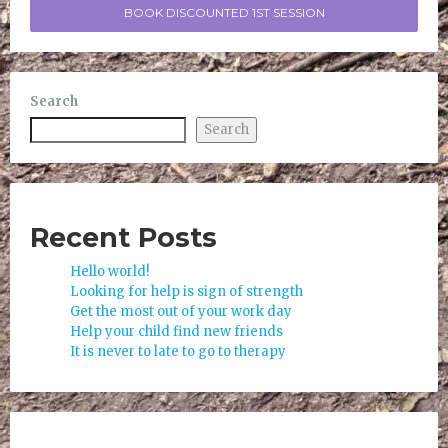
BOOK DISCOUNTED 1ST SESSION
Search
Search
Recent Posts
Hello world!
Looking for help is sign of strength
Get the most out of your work day
Help your child find new friends
It is never to late to go to therapy