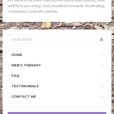
for them to let their child know where they belong, how
well they are doing and contribute towards developing
confidence and self-esteem.
NAVIGATION
HOME
MEN’S THERAPY
FAQ
TESTIMONIALS
CONTACT ME