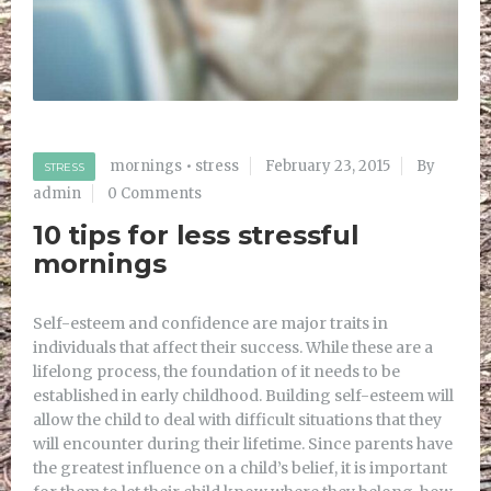
mornings
•
stress
February 23, 2015
By
STRESS
admin
0 Comments
10 tips for less stressful
mornings
Self-esteem and confidence are major traits in
individuals that affect their success. While these are a
lifelong process, the foundation of it needs to be
established in early childhood. Building self-esteem will
allow the child to deal with difficult situations that they
will encounter during their lifetime. Since parents have
the greatest influence on a child’s belief, it is important