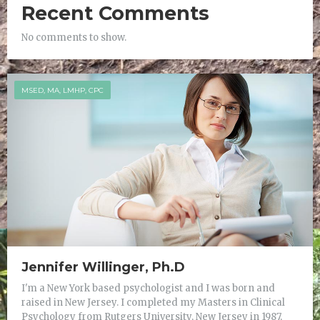
Recent Comments
No comments to show.
MSED, MA, LMHP, CPC
Jennifer Willinger, Ph.D
I'm a New York based psychologist and I was born and
raised in New Jersey. I completed my Masters in Clinical
Psychology from Rutgers University, New Jersey in 1987,