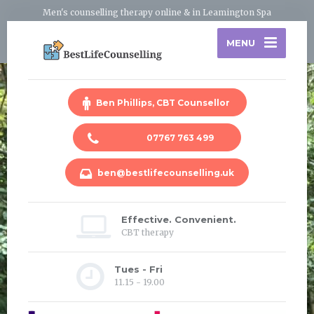
Men's counselling therapy online & in Leamington Spa
MENU
Ben Phillips, CBT Counsellor
07767 763 499
ben@bestlifecounselling.uk
Effective. Convenient.
CBT therapy
Tues - Fri
11.15 - 19.00