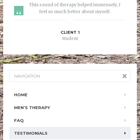
This round of therapy helped immensely, I
feel so much better about myself.
CLIENT 1
Student
NAVIGATION
HOME
MEN’S THERAPY
FAQ
TESTIMONIALS