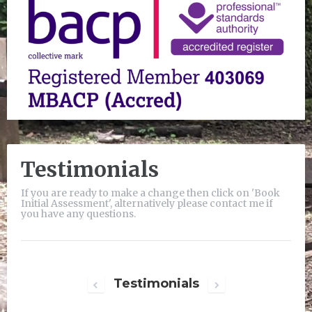
Testimonials
If you are ready to make a change then click on 'Book
Initial Assessment', alternatively please contact me if
you have any questions.
Testimonials
Next
Previous