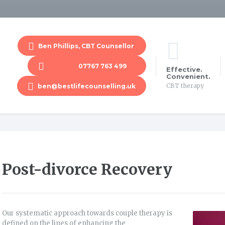
Ben Phillips, CBT Counsellor
07767 763 499
Effective.
Convenient.
CBT therapy
ben@bestlifecounselling.uk
Post-divorce Recovery
Our systematic approach towards couple therapy is
defined on the lines of enhancing the