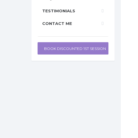
TESTIMONIALS
CONTACT ME
BOOK DISCOUNTED 1ST SESSION