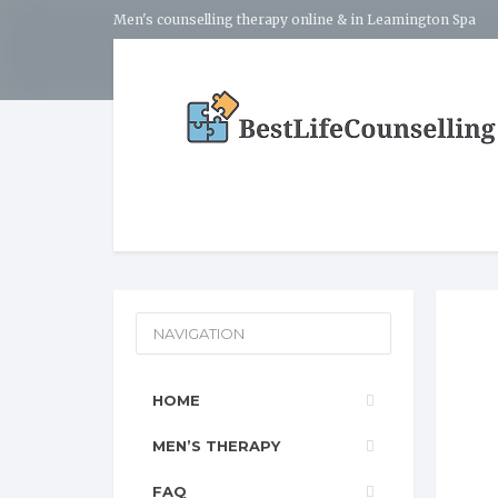
Men's counselling therapy online & in Leamington Spa
NAVIGATION
HOME
MEN’S THERAPY
FAQ