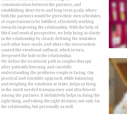
communication between the partners, and
establishing short term and long term goals, where
both the partners would be given their own schedules
of expectations to be fulfilled, effectively working
towards improving the relationship. With the help of
third and neutral perspective, we help bring in clarity
in the relationship by clearly defining the mistakes
each other have made, and where the overreaction
caused the emotional outburst, which in turn,
deepened the hole in the relationship.
We define the treatment path in couples therapy
after patiently listening and carefully
understanding the problems couple is facing. Our
practical and scientific approach, while balancing
and weighing the emotions at stake, helps us bring
in the much needed transparency and attachment
among the partners. It definitively helps in doing the
right thing, and taking the right decision, not only for
the relationship, but personally as well.