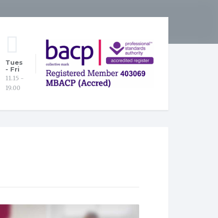
Tues
- Fri
11.15 -
19.00